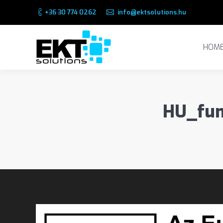
+36 30 774 0262
info@ektsolutions.hu
HOME
HOM
HU_fun