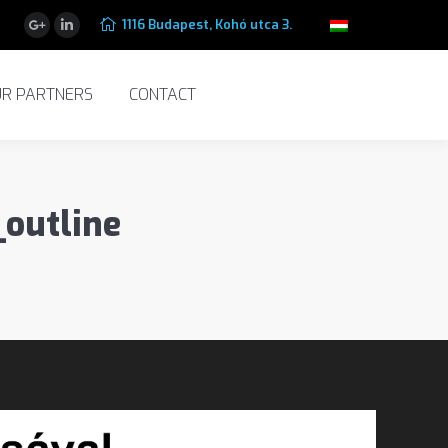
1116 Budapest, Kohó utca 3.
 PARTNERS
CONTACT
Google+
Linkedin
R PARTNERS
CONTACT
outline