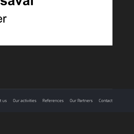
t us
Our activities
References
Our Partners
Contact