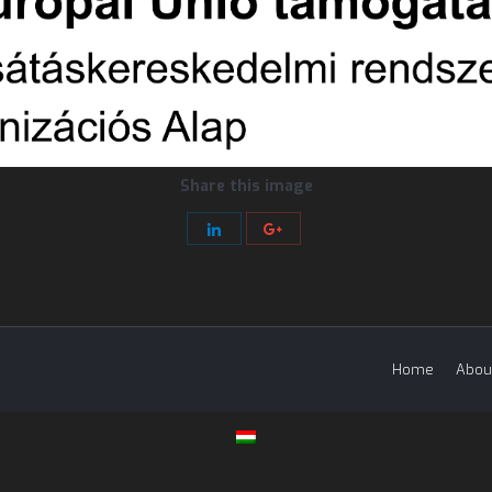
Share this image
Share
Share
with
with
LinkedIn
Google+
Home
Abou