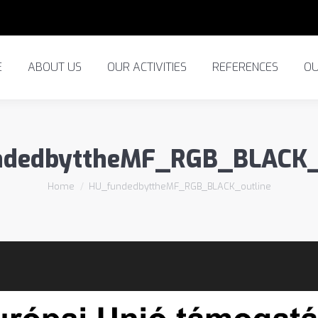
ABOUT US
OUR ACTIVITIES
REFERENCES
OUR
E
ABOUT US
OUR ACTIVITIES
REFERENCES
OU
dedbyttheMF_RGB_BLACK_
You are here:
Home
HU_fundedbyttheMF_RGB_BLACK_outline